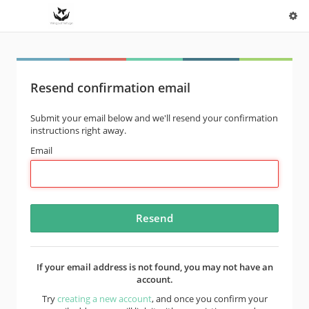
Resend confirmation email
Submit your email below and we'll resend your confirmation
instructions right away.
Email
If your email address is not found, you may not have an
account.
Try
creating a new account
, and once you confirm your