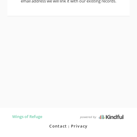
email address we will link it with our existing records.
Wings of Refuge
powered by
Contact
Privacy